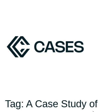
Tag:
A Case Study of