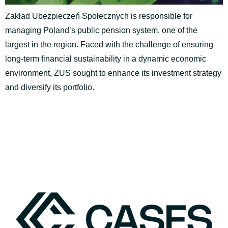
Zakład Ubezpieczeń Społecznych is responsible for
managing Poland’s public pension system, one of the
largest in the region. Faced with the challenge of ensuring
long-term financial sustainability in a dynamic economic
environment, ZUS sought to enhance its investment strategy
and diversify its portfolio.