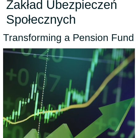
Zakład Ubezpieczeń
Społecznych
Transforming a Pension Fund